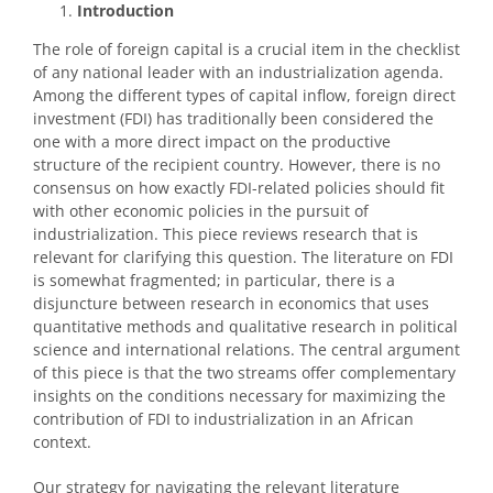
Introduction
The role of foreign capital is a crucial item in the checklist
of any national leader with an industrialization agenda.
Among the different types of capital inflow, foreign direct
investment (FDI) has traditionally been considered the
one with a more direct impact on the productive
structure of the recipient country. However, there is no
consensus on how exactly FDI-related policies should fit
with other economic policies in the pursuit of
industrialization. This piece reviews research that is
relevant for clarifying this question. The literature on FDI
is somewhat fragmented; in particular, there is a
disjuncture between research in economics that uses
quantitative methods and qualitative research in political
science and international relations. The central argument
of this piece is that the two streams offer complementary
insights on the conditions necessary for maximizing the
contribution of FDI to industrialization in an African
context.
Our strategy for navigating the relevant literature