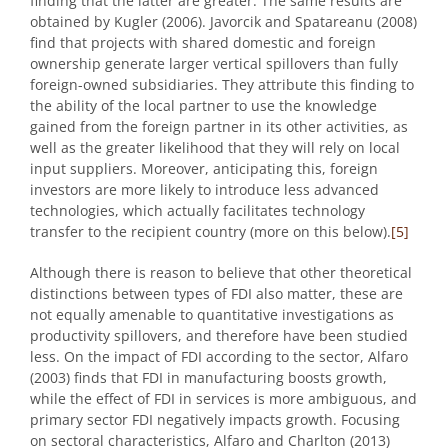
finding that the latter are greater. The same results are
obtained by Kugler (2006). Javorcik and Spatareanu (2008)
find that projects with shared domestic and foreign
ownership generate larger vertical spillovers than fully
foreign-owned subsidiaries. They attribute this finding to
the ability of the local partner to use the knowledge
gained from the foreign partner in its other activities, as
well as the greater likelihood that they will rely on local
input suppliers. Moreover, anticipating this, foreign
investors are more likely to introduce less advanced
technologies, which actually facilitates technology
transfer to the recipient country (more on this below).
[5]
Although there is reason to believe that other theoretical
distinctions between types of FDI also matter, these are
not equally amenable to quantitative investigations as
productivity spillovers, and therefore have been studied
less. On the impact of FDI according to the sector, Alfaro
(2003) finds that FDI in manufacturing boosts growth,
while the effect of FDI in services is more ambiguous, and
primary sector FDI negatively impacts growth. Focusing
on sectoral characteristics, Alfaro and Charlton (2013)