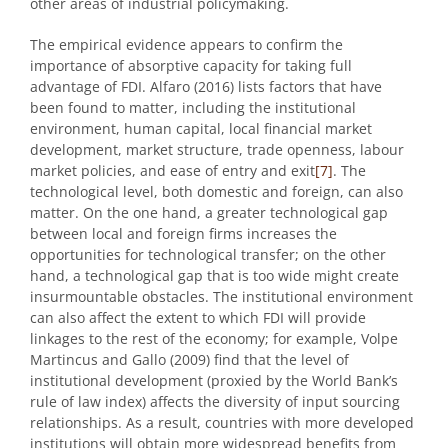
other areas of industrial policymaking.
The empirical evidence appears to confirm the
importance of absorptive capacity for taking full
advantage of FDI. Alfaro (2016) lists factors that have
been found to matter, including the institutional
environment, human capital, local financial market
development, market structure, trade openness, labour
market policies, and ease of entry and exit
[7]
. The
technological level, both domestic and foreign, can also
matter. On the one hand, a greater technological gap
between local and foreign firms increases the
opportunities for technological transfer; on the other
hand, a technological gap that is too wide might create
insurmountable obstacles. The institutional environment
can also affect the extent to which FDI will provide
linkages to the rest of the economy; for example, Volpe
Martincus and Gallo (2009) find that the level of
institutional development (proxied by the World Bank’s
rule of law index) affects the diversity of input sourcing
relationships. As a result, countries with more developed
institutions will obtain more widespread benefits from