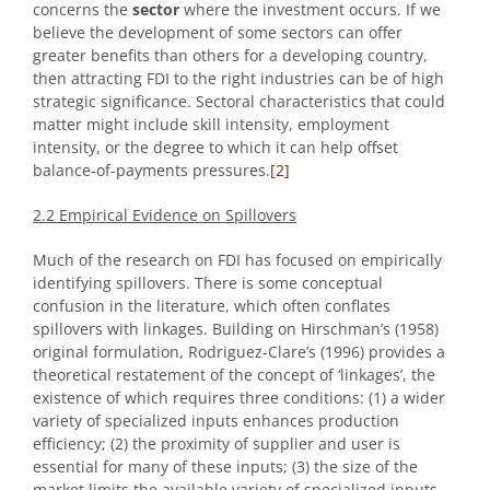
concerns the
sector
where the investment occurs. If we
believe the development of some sectors can offer
greater benefits than others for a developing country,
then attracting FDI to the right industries can be of high
strategic significance. Sectoral characteristics that could
matter might include skill intensity, employment
intensity, or the degree to which it can help offset
balance-of-payments pressures.
[2]
2.2 Empirical Evidence on Spillovers
Much of the research on FDI has focused on empirically
identifying spillovers. There is some conceptual
confusion in the literature, which often conflates
spillovers with linkages. Building on Hirschman’s (1958)
original formulation, Rodriguez-Clare’s (1996) provides a
theoretical restatement of the concept of ‘linkages’, the
existence of which requires three conditions: (1) a wider
variety of specialized inputs enhances production
efficiency; (2) the proximity of supplier and user is
essential for many of these inputs; (3) the size of the
market limits the available variety of specialized inputs.