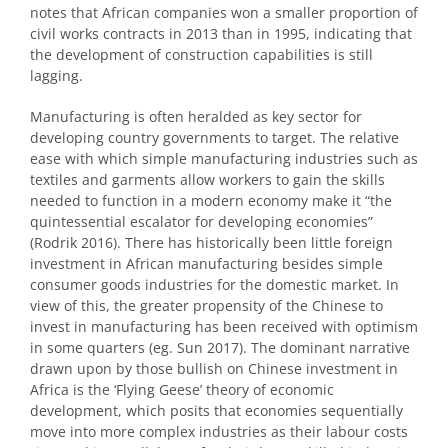
notes that African companies won a smaller proportion of
civil works contracts in 2013 than in 1995, indicating that
the development of construction capabilities is still
lagging.
Manufacturing is often heralded as key sector for
developing country governments to target. The relative
ease with which simple manufacturing industries such as
textiles and garments allow workers to gain the skills
needed to function in a modern economy make it “the
quintessential escalator for developing economies”
(Rodrik 2016). There has historically been little foreign
investment in African manufacturing besides simple
consumer goods industries for the domestic market. In
view of this, the greater propensity of the Chinese to
invest in manufacturing has been received with optimism
in some quarters (eg. Sun 2017). The dominant narrative
drawn upon by those bullish on Chinese investment in
Africa is the ‘Flying Geese’ theory of economic
development, which posits that economies sequentially
move into more complex industries as their labour costs