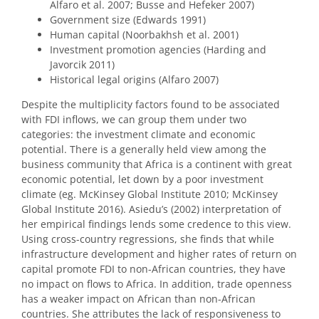
Alfaro et al. 2007; Busse and Hefeker 2007)
Government size (Edwards 1991)
Human capital (Noorbakhsh et al. 2001)
Investment promotion agencies (Harding and
Javorcik 2011)
Historical legal origins (Alfaro 2007)
Despite the multiplicity factors found to be associated
with FDI inflows, we can group them under two
categories: the investment climate and economic
potential. There is a generally held view among the
business community that Africa is a continent with great
economic potential, let down by a poor investment
climate (eg. McKinsey Global Institute 2010; McKinsey
Global Institute 2016). Asiedu’s (2002) interpretation of
her empirical findings lends some credence to this view.
Using cross-country regressions, she finds that while
infrastructure development and higher rates of return on
capital promote FDI to non-African countries, they have
no impact on flows to Africa. In addition, trade openness
has a weaker impact on African than non-African
countries. She attributes the lack of responsiveness to