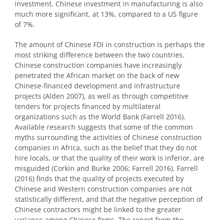
investment. Chinese investment in manufacturing is also
much more significant, at 13%, compared to a US figure
of 7%.
The amount of Chinese FDI in construction is perhaps the
most striking difference between the two countries.
Chinese construction companies have increasingly
penetrated the African market on the back of new
Chinese-financed development and infrastructure
projects (Alden 2007), as well as through competitive
tenders for projects financed by multilateral
organizations such as the World Bank (Farrell 2016).
Available research suggests that some of the common
myths surrounding the activities of Chinese construction
companies in Africa, such as the belief that they do not
hire locals, or that the quality of their work is inferior, are
misguided (Corkin and Burke 2006; Farrell 2016). Farrell
(2016) finds that the quality of projects executed by
Chinese and Western construction companies are not
statistically different, and that the negative perception of
Chinese contractors might be linked to the greater
variance among Chinese firms. The report from the