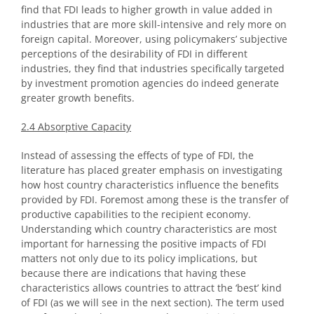
find that FDI leads to higher growth in value added in
industries that are more skill-intensive and rely more on
foreign capital. Moreover, using policymakers’ subjective
perceptions of the desirability of FDI in different
industries, they find that industries specifically targeted
by investment promotion agencies do indeed generate
greater growth benefits.
2.4 Absorptive Capacity
Instead of assessing the effects of type of FDI, the
literature has placed greater emphasis on investigating
how host country characteristics influence the benefits
provided by FDI. Foremost among these is the transfer of
productive capabilities to the recipient economy.
Understanding which country characteristics are most
important for harnessing the positive impacts of FDI
matters not only due to its policy implications, but
because there are indications that having these
characteristics allows countries to attract the ‘best’ kind
of FDI (as we will see in the next section). The term used