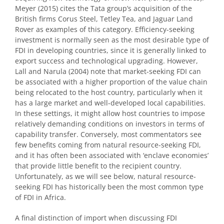
Meyer (2015) cites the Tata group’s acquisition of the
British firms Corus Steel, Tetley Tea, and Jaguar Land
Rover as examples of this category. Efficiency-seeking
investment is normally seen as the most desirable type of
FDI in developing countries, since it is generally linked to
export success and technological upgrading. However,
Lall and Narula (2004) note that market-seeking FDI can
be associated with a higher proportion of the value chain
being relocated to the host country, particularly when it
has a large market and well-developed local capabilities.
In these settings, it might allow host countries to impose
relatively demanding conditions on investors in terms of
capability transfer. Conversely, most commentators see
few benefits coming from natural resource-seeking FDI,
and it has often been associated with ‘enclave economies’
that provide little benefit to the recipient country.
Unfortunately, as we will see below, natural resource-
seeking FDI has historically been the most common type
of FDI in Africa.
A final distinction of import when discussing FDI