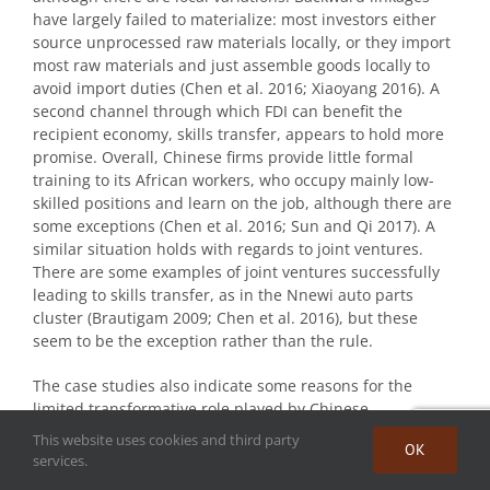
have largely failed to materialize: most investors either
source unprocessed raw materials locally, or they import
most raw materials and just assemble goods locally to
avoid import duties (Chen et al. 2016; Xiaoyang 2016). A
second channel through which FDI can benefit the
recipient economy, skills transfer, appears to hold more
promise. Overall, Chinese firms provide little formal
training to its African workers, who occupy mainly low-
skilled positions and learn on the job, although there are
some exceptions (Chen et al. 2016; Sun and Qi 2017). A
similar situation holds with regards to joint ventures.
There are some examples of joint ventures successfully
leading to skills transfer, as in the Nnewi auto parts
cluster (Brautigam 2009; Chen et al. 2016), but these
seem to be the exception rather than the rule.
The case studies also indicate some reasons for the
limited transformative role played by Chinese
manufacturing investment so far. The value chain is cut
This website uses cookies and third party
OK
short because of the lack of local firms producing the
services.
inputs required by Chinese manufacturers. Even when