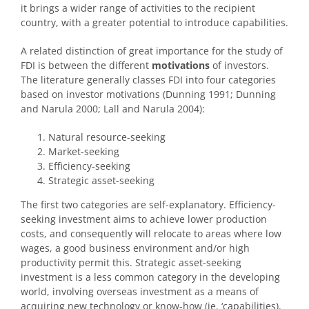
it brings a wider range of activities to the recipient
country, with a greater potential to introduce capabilities.
A related distinction of great importance for the study of
FDI is between the different
motivations
of investors.
The literature generally classes FDI into four categories
based on investor motivations (Dunning 1991; Dunning
and Narula 2000; Lall and Narula 2004):
Natural resource-seeking
Market-seeking
Efficiency-seeking
Strategic asset-seeking
The first two categories are self-explanatory. Efficiency-
seeking investment aims to achieve lower production
costs, and consequently will relocate to areas where low
wages, a good business environment and/or high
productivity permit this. Strategic asset-seeking
investment is a less common category in the developing
world, involving overseas investment as a means of
acquiring new technology or know-how (ie. ‘capabilities).