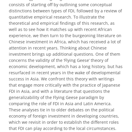
consists of starting off by outlining some conceptual
distinctions between types of FDI, followed by a review of
quantitative empirical research. To illustrate the
theoretical and empirical findings of this research, as
well as to see how it matches up with recent African
experience, we then turn to the burgeoning literature on
Chinese investment in Africa, which has received a lot of
attention in recent years. Thinking about Chinese
investment brings up additional questions. One of them
concerns the validity of the ‘Flying Geese’ theory of
economic development, which has a long history, but has
resurfaced in recent years in the wake of developmental
success in Asia. We confront this theory with writings
that engage more critically with the practice of Japanese
FDI in Asia, and with a literature that questions the
generalizability of the Flying Geese paradigm by
comparing the role of FDI in Asia and Latin America.
These analyses tie in to older debates on the political
economy of foreign investment in developing countries,
which we revisit in order to establish the different roles
that FDI can play according to the local circumstances.