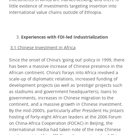
little evidence of investments targeting insertion into
international value chains outside of Ethiopia.
Experiences with FDI-led Industrialization
3.1 Chinese Investment in Africa
Since the onset of China’s ‘going out’ policy in 1999, there
has been a massive increase of Chinese presence in the
African continent. China’s forays into Africa involved a
scale-up of diplomatic relations, increased funding of
development projects (as well as ‘prestige’ projects such
as stadiums and government headquarters), loans to
governments, increases in Chinese migration to the
continent, and a massive growth in Chinese investment.
By the mid-2000’s, particularly after President Hu Jintao’s
hosting of forty-eight African leaders at the 2006 Forum
on China-Africa Cooperation (FOCAC) in Beijing, the
international media had taken note of the new Chinese