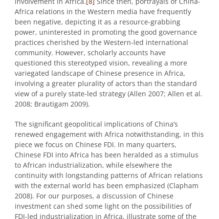
involvement in Africa.
[8]
Since then, portrayals of China-
Africa relations in the Western media have frequently
been negative, depicting it as a resource-grabbing
power, uninterested in promoting the good governance
practices cherished by the Western-led international
community. However, scholarly accounts have
questioned this stereotyped vision, revealing a more
variegated landscape of Chinese presence in Africa,
involving a greater plurality of actors than the standard
view of a purely state-led strategy (Allen 2007; Allen et al.
2008; Brautigam 2009).
The significant geopolitical implications of China’s
renewed engagement with Africa notwithstanding, in this
piece we focus on Chinese FDI. In many quarters,
Chinese FDI into Africa has been heralded as a stimulus
to African industrialization, while elsewhere the
continuity with longstanding patterns of African relations
with the external world has been emphasized (Clapham
2008). For our purposes, a discussion of Chinese
investment can shed some light on the possibilities of
FDI-led industrialization in Africa, illustrate some of the