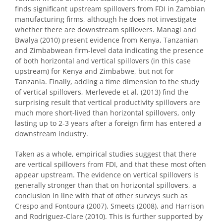
finds significant upstream spillovers from FDI in Zambian
manufacturing firms, although he does not investigate
whether there are downstream spillovers. Managi and
Bwalya (2010) present evidence from Kenya, Tanzanian
and Zimbabwean firm-level data indicating the presence
of both horizontal and vertical spillovers (in this case
upstream) for Kenya and Zimbabwe, but not for
Tanzania. Finally, adding a time dimension to the study
of vertical spillovers, Merlevede et al. (2013) find the
surprising result that vertical productivity spillovers are
much more short-lived than horizontal spillovers, only
lasting up to 2-3 years after a foreign firm has entered a
downstream industry.
Taken as a whole, empirical studies suggest that there
are vertical spillovers from FDI, and that these most often
appear upstream. The evidence on vertical spillovers is
generally stronger than that on horizontal spillovers, a
conclusion in line with that of other surveys such as
Crespo and Fontoura (2007), Smeets (2008), and Harrison
and Rodriguez-Clare (2010). This is further supported by