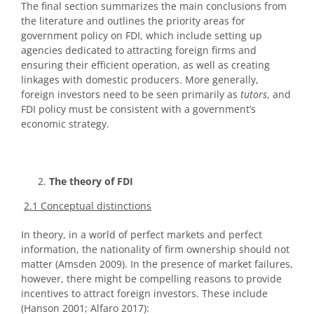
The final section summarizes the main conclusions from
the literature and outlines the priority areas for
government policy on FDI, which include setting up
agencies dedicated to attracting foreign firms and
ensuring their efficient operation, as well as creating
linkages with domestic producers. More generally,
foreign investors need to be seen primarily as
tutors
, and
FDI policy must be consistent with a government’s
economic strategy.
The theory of FDI
2.1 Conceptual distinctions
In theory, in a world of perfect markets and perfect
information, the nationality of firm ownership should not
matter (Amsden 2009). In the presence of market failures,
however, there might be compelling reasons to provide
incentives to attract foreign investors. These include
(Hanson 2001; Alfaro 2017):