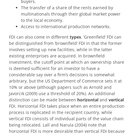
buyers.
The transfer of a share of the rents earned by
multinationals through their global market power
to the local economy.
Access to international production networks.
FDI can also come in different
types
. ‘Greenfield’ FDI can
be distinguished from ‘brownfield’ FDI in that the former
involves setting up new facilities, while in the latter
existing enterprises are acquired. In brownfield
investment, the cutoff point at which an ownership share
is deemed sufficient for an investor to have a
considerable say over a firm’s decisions is somewhat
arbitrary, but the US Department of Commerce sets it at
10% or above (although papers such as Arnold and
Javorcik (2009) use a threshold of 20%). An additional
distinction can be made between
horizontal
and
vertical
FDI. Horizontal FDI takes place when an entire production
process is replicated in the recipient country, while
vertical FDI consists of individual parts of the value chain
being relocated. Lall and Narula (2004) note that
horizontal FDI is more desirable than vertical FDI because