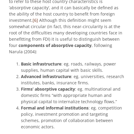
to refer to these host country characteristics is
‘absorptive capacity’, and it can basically be defined as
the ability of the host country to benefit from foreign
investment.
[6]
Although this definition might seem
somewhat circular (in fact, this near-circularity is at the
root of the difficulties many developing countries face in
benefitting from FDI) it is useful to distinguish between
four
components of absorptive capacity
, following
Narula (2004):
Basic infrastructure
: eg. roads, railways, power
supplies, human capital with basic skills.
Advanced infrastructure
: eg. universities, research
institutes, banks, insurance firms.
Firms’ absorptive capacity
: eg. multinational and
domestic firms “with appropriate human and
physical capital to internalize technology flows.”
Formal and informal institutions
: eg. competition
policy, investment promotion and targeting
schemes, promotion of collaboration between
economic actors.