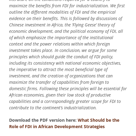
maximize the benefits from FDI for industrialization. We first
outline the different modalities of FDI and the empirical
evidence on their benefits. This is followed by discussions of
Chinese investment in Africa, the ‘Flying Geese’ theory of
economic development, and the political economy of FDI, all
of which emphasize the importance of the institutional
context and the power relations within which foreign
investment takes place. In conclusion, we argue for some
principles which should guide the conduit of FDI policy,
including its consistency with national economic objectives,
the imperative to attract the most beneficial type of
investment, and the creation of organizations that can
maximize the transfer of capabilities from foreign to
domestic firms. Following these principles will be essential for
African economies, given their low stock of productive
capabilities and a correspondingly greater scope for FDI to
contribute to the continent’s industrialization.
Download the PDF version here:
What Should be the
Role of FDI in African Development Strategies