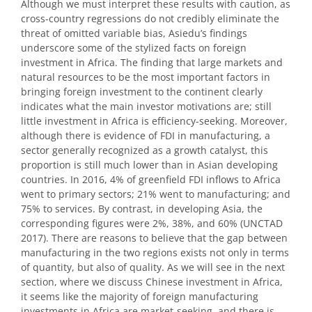
Although we must interpret these results with caution, as
cross-country regressions do not credibly eliminate the
threat of omitted variable bias, Asiedu’s findings
underscore some of the stylized facts on foreign
investment in Africa. The finding that large markets and
natural resources to be the most important factors in
bringing foreign investment to the continent clearly
indicates what the main investor motivations are; still
little investment in Africa is efficiency-seeking. Moreover,
although there is evidence of FDI in manufacturing, a
sector generally recognized as a growth catalyst, this
proportion is still much lower than in Asian developing
countries. In 2016, 4% of greenfield FDI inflows to Africa
went to primary sectors; 21% went to manufacturing; and
75% to services. By contrast, in developing Asia, the
corresponding figures were 2%, 38%, and 60% (UNCTAD
2017). There are reasons to believe that the gap between
manufacturing in the two regions exists not only in terms
of quantity, but also of quality. As we will see in the next
section, where we discuss Chinese investment in Africa,
it seems like the majority of foreign manufacturing
investments in Africa are market-seeking, and there is