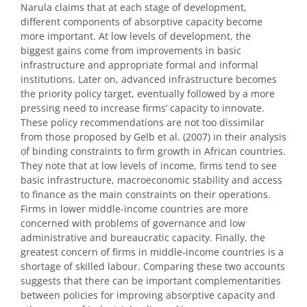
Narula claims that at each stage of development,
different components of absorptive capacity become
more important. At low levels of development, the
biggest gains come from improvements in basic
infrastructure and appropriate formal and informal
institutions. Later on, advanced infrastructure becomes
the priority policy target, eventually followed by a more
pressing need to increase firms’ capacity to innovate.
These policy recommendations are not too dissimilar
from those proposed by Gelb et al. (2007) in their analysis
of binding constraints to firm growth in African countries.
They note that at low levels of income, firms tend to see
basic infrastructure, macroeconomic stability and access
to finance as the main constraints on their operations.
Firms in lower middle-income countries are more
concerned with problems of governance and low
administrative and bureaucratic capacity. Finally, the
greatest concern of firms in middle-income countries is a
shortage of skilled labour. Comparing these two accounts
suggests that there can be important complementarities
between policies for improving absorptive capacity and