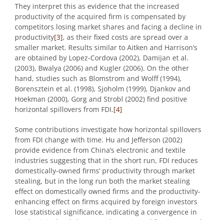
They interpret this as evidence that the increased
productivity of the acquired firm is compensated by
competitors losing market shares and facing a decline in
productivity
[3]
, as their fixed costs are spread over a
smaller market. Results similar to Aitken and Harrison’s
are obtained by Lopez-Cordova (2002), Damijan et al.
(2003), Bwalya (2006) and Kugler (2006). On the other
hand, studies such as Blomstrom and Wolff (1994),
Borensztein et al. (1998), Sjoholm (1999), Djankov and
Hoekman (2000), Gorg and Strobl (2002) find positive
horizontal spillovers from FDI.
[4]
Some contributions investigate how horizontal spillovers
from FDI change with time. Hu and Jefferson (2002)
provide evidence from China’s electronic and textile
industries suggesting that in the short run, FDI reduces
domestically-owned firms’ productivity through market
stealing, but in the long run both the market stealing
effect on domestically owned firms and the productivity-
enhancing effect on firms acquired by foreign investors
lose statistical significance, indicating a convergence in