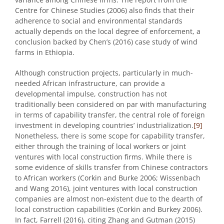
Centre for Chinese Studies (2006) also finds that their
adherence to social and environmental standards
actually depends on the local degree of enforcement, a
conclusion backed by Chen’s (2016) case study of wind
farms in Ethiopia.
Although construction projects, particularly in much-
needed African infrastructure, can provide a
developmental impulse, construction has not
traditionally been considered on par with manufacturing
in terms of capability transfer, the central role of foreign
investment in developing countries’ industrialization.
[9]
Nonetheless, there is some scope for capability transfer,
either through the training of local workers or joint
ventures with local construction firms. While there is
some evidence of skills transfer from Chinese contractors
to African workers (Corkin and Burke 2006; Wissenbach
and Wang 2016), joint ventures with local construction
companies are almost non-existent due to the dearth of
local construction capabilities (Corkin and Burkey 2006).
In fact, Farrell (2016), citing Zhang and Gutman (2015)