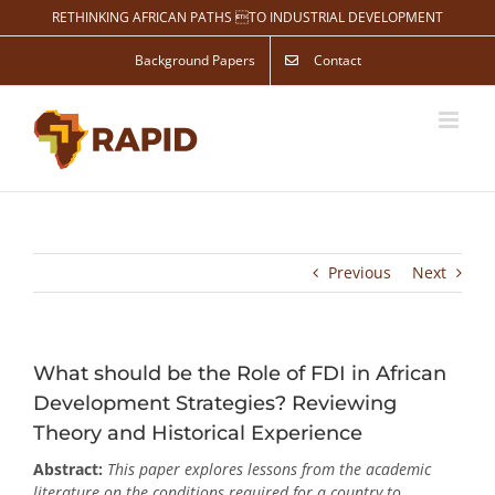
Skip
RETHINKING AFRICAN PATHS TO INDUSTRIAL DEVELOPMENT
to
content
Background Papers
Contact
Previous
Next
What should be the Role of FDI in African
Development Strategies? Reviewing
Theory and Historical Experience
Abstract:
This paper explores lessons from the academic
literature on the conditions required for a country to