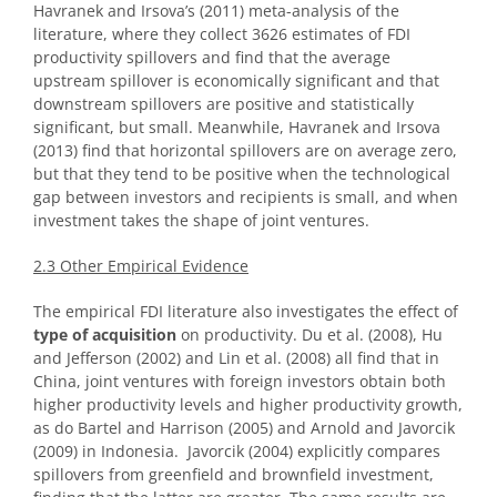
Havranek and Irsova’s (2011) meta-analysis of the
literature, where they collect 3626 estimates of FDI
productivity spillovers and find that the average
upstream spillover is economically significant and that
downstream spillovers are positive and statistically
significant, but small. Meanwhile, Havranek and Irsova
(2013) find that horizontal spillovers are on average zero,
but that they tend to be positive when the technological
gap between investors and recipients is small, and when
investment takes the shape of joint ventures.
2.3 Other Empirical Evidence
The empirical FDI literature also investigates the effect of
type of acquisition
on productivity. Du et al. (2008), Hu
and Jefferson (2002) and Lin et al. (2008) all find that in
China, joint ventures with foreign investors obtain both
higher productivity levels and higher productivity growth,
as do Bartel and Harrison (2005) and Arnold and Javorcik
(2009) in Indonesia. Javorcik (2004) explicitly compares
spillovers from greenfield and brownfield investment,