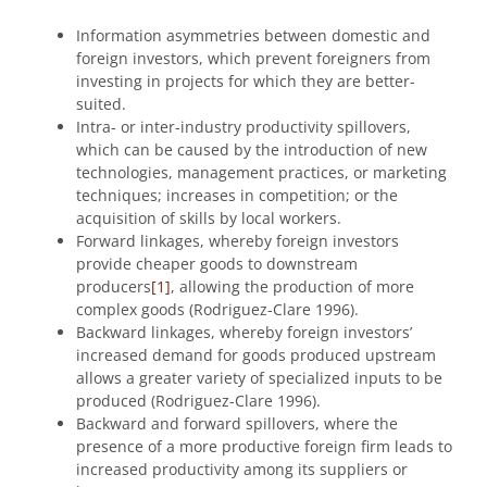
Information asymmetries between domestic and
foreign investors, which prevent foreigners from
investing in projects for which they are better-
suited.
Intra- or inter-industry productivity spillovers,
which can be caused by the introduction of new
technologies, management practices, or marketing
techniques; increases in competition; or the
acquisition of skills by local workers.
Forward linkages, whereby foreign investors
provide cheaper goods to downstream
producers
[1]
, allowing the production of more
complex goods (Rodriguez-Clare 1996).
Backward linkages, whereby foreign investors’
increased demand for goods produced upstream
allows a greater variety of specialized inputs to be
produced (Rodriguez-Clare 1996).
Backward and forward spillovers, where the
presence of a more productive foreign firm leads to
increased productivity among its suppliers or