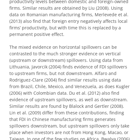
productivity levels between domestic and foreign-owned
firms. Similar results are obtained by Liu (2008). Using
data on Romanian manufacturing firms, Merlevede et al.
(2013) also find that foreign entry negatively affects local
firms’ productivity, but with time this is replaced by a
permanent positive effect.
The mixed evidence on horizontal spillovers can be
contrasted to the much stronger evidence on vertical
(upstream or downstream) spillovers. Using data from
Lithuania, Javorcik (2004) finds evidence of FDI spillovers
to upstream firms, but not downstream. Alfaro and
Rodriguez-Clare (2004) find similar results using data
from Brazil, Chile, Mexico, and Venezuela, as does Kugler
(2006) with Colombian data. Du et al. (2012) also find
evidence of upstream spillovers, as well as downstream.
Similar results are found by Blalock and Gertler (2008).
Lin et al. (2009) differ from these contributions, finding
that FDI in Chinese manufacturing firms generates
spillovers downstream, but upstream spillovers only take
place when investors are not from Hong Kong, Macao, or
Taiwan. In one of the few studies on Africa, Bwalya (2006)