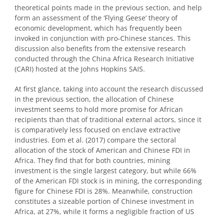
theoretical points made in the previous section, and help
form an assessment of the ‘Flying Geese’ theory of
economic development, which has frequently been
invoked in conjunction with pro-Chinese stances. This
discussion also benefits from the extensive research
conducted through the China Africa Research Initiative
(CARI) hosted at the Johns Hopkins SAIS.
At first glance, taking into account the research discussed
in the previous section, the allocation of Chinese
investment seems to hold more promise for African
recipients than that of traditional external actors, since it
is comparatively less focused on enclave extractive
industries. Eom et al. (2017) compare the sectoral
allocation of the stock of American and Chinese FDI in
Africa. They find that for both countries, mining
investment is the single largest category, but while 66%
of the American FDI stock is in mining, the corresponding
figure for Chinese FDI is 28%. Meanwhile, construction
constitutes a sizeable portion of Chinese investment in
Africa, at 27%, while it forms a negligible fraction of US