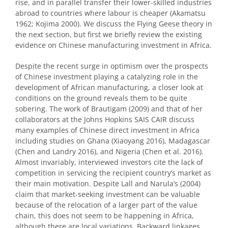
rise, and in parallel transfer their lower-skilled industries
abroad to countries where labour is cheaper (Akamatsu
1962; Kojima 2000). We discuss the Flying Geese theory in
the next section, but first we briefly review the existing
evidence on Chinese manufacturing investment in Africa.
Despite the recent surge in optimism over the prospects
of Chinese investment playing a catalyzing role in the
development of African manufacturing, a closer look at
conditions on the ground reveals them to be quite
sobering. The work of Brautigam (2009) and that of her
collaborators at the Johns Hopkins SAIS CAIR discuss
many examples of Chinese direct investment in Africa
including studies on Ghana (Xiaoyang 2016), Madagascar
(Chen and Landry 2016), and Nigeria (Chen et al. 2016).
Almost invariably, interviewed investors cite the lack of
competition in servicing the recipient country’s market as
their main motivation. Despite Lall and Narula’s (2004)
claim that market-seeking investment can be valuable
because of the relocation of a larger part of the value
chain, this does not seem to be happening in Africa,
although there are local variations. Backward linkages