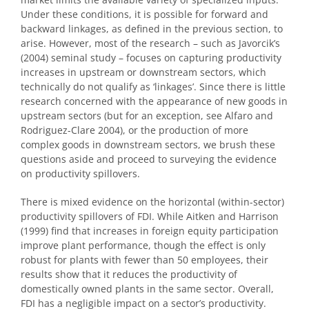
Under these conditions, it is possible for forward and
backward linkages, as defined in the previous section, to
arise. However, most of the research – such as Javorcik’s
(2004) seminal study – focuses on capturing productivity
increases in upstream or downstream sectors, which
technically do not qualify as ‘linkages’. Since there is little
research concerned with the appearance of new goods in
upstream sectors (but for an exception, see Alfaro and
Rodriguez-Clare 2004), or the production of more
complex goods in downstream sectors, we brush these
questions aside and proceed to surveying the evidence
on productivity spillovers.
There is mixed evidence on the horizontal (within-sector)
productivity spillovers of FDI. While Aitken and Harrison
(1999) find that increases in foreign equity participation
improve plant performance, though the effect is only
robust for plants with fewer than 50 employees, their
results show that it reduces the productivity of
domestically owned plants in the same sector. Overall,
FDI has a negligible impact on a sector’s productivity.