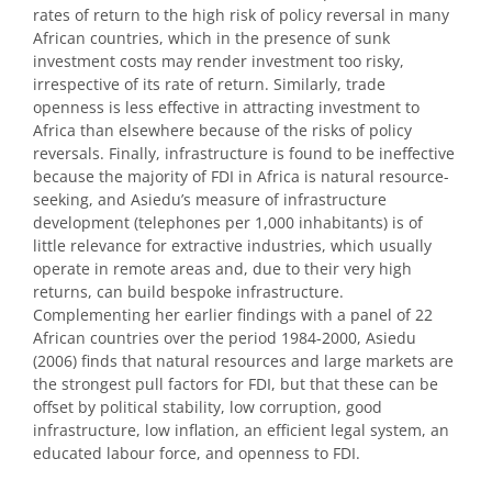
rates of return to the high risk of policy reversal in many
African countries, which in the presence of sunk
investment costs may render investment too risky,
irrespective of its rate of return. Similarly, trade
openness is less effective in attracting investment to
Africa than elsewhere because of the risks of policy
reversals. Finally, infrastructure is found to be ineffective
because the majority of FDI in Africa is natural resource-
seeking, and Asiedu’s measure of infrastructure
development (telephones per 1,000 inhabitants) is of
little relevance for extractive industries, which usually
operate in remote areas and, due to their very high
returns, can build bespoke infrastructure.
Complementing her earlier findings with a panel of 22
African countries over the period 1984-2000, Asiedu
(2006) finds that natural resources and large markets are
the strongest pull factors for FDI, but that these can be
offset by political stability, low corruption, good
infrastructure, low inflation, an efficient legal system, an
educated labour force, and openness to FDI.