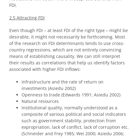
FDI.
2.5 Attracting FDI
Even though FDI – at least FDI of the right type – might be
desirable, it might not necessarily be forthcoming. Most
of the research on FDI determinants tends to use cross-
country regressions, which are not entirely convincing
means of establishing causality. We can still interpret
their results as correlations that help us identify factors
associated with higher FDI inflows:
Infrastructure and the rate of return on
investments (Asiedu 2002)
Openness to trade (Edwards 1991; Asiedu 2002)
Natural resources
Institutional quality, normally understood as a
composite of various political and social indicators
such as government stability, protection from
expropriation, lack of conflict, lack of corruption etc.
(Schneider and Frey 1985; Wei 2000; Asiedu 2006;